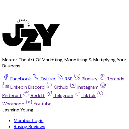
Master The Art Of Marketing, Monetizing & Multiplying Your
Business
Facebook
Twitter
RSS
Bluesky
Threads
Linkedin
Discord
Github
Instagram
Pinterest
Reddit
Telegram
Tiktok
Whatsapp
Youtube
Jasmine Young
Member Login
Raving Reviews