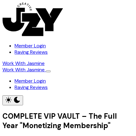
Member Login
Raving Reviews
Work With Jasmine
Work With Jasmine
Member Login
Raving Reviews
COMPLETE VIP VAULT – The Full
Year "Monetizing Membership"